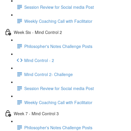
Session Review for Social media Post
Weekly Coaching Call with Facilitator
Week Six - Mind Control 2
Philosopher's Notes Challenge Posts
Mind Control - 2
Mind Control 2- Challenge
Session Review for Social media Post
Weekly Coaching Call with Facilitator
Week 7 - Mind Control 3
Philosopher's Notes Challenge Posts