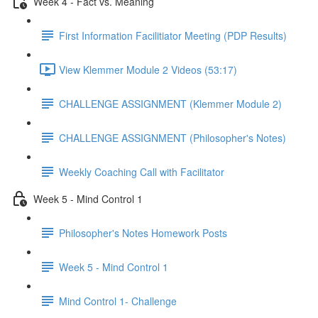
Week 4 - Fact vs. Meaning
First Information Facilitiator Meeting (PDP Results)
View Klemmer Module 2 Videos (53:17)
CHALLENGE ASSIGNMENT (Klemmer Module 2)
CHALLENGE ASSIGNMENT (Philosopher's Notes)
Weekly Coaching Call with Facilitator
Week 5 - Mind Control 1
Philosopher's Notes Homework Posts
Week 5 - Mind Control 1
Mind Control 1- Challenge