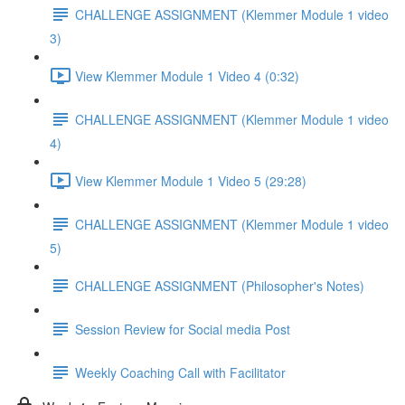
CHALLENGE ASSIGNMENT (Klemmer Module 1 video
3)
View Klemmer Module 1 Video 4 (0:32)
CHALLENGE ASSIGNMENT (Klemmer Module 1 video
4)
View Klemmer Module 1 Video 5 (29:28)
CHALLENGE ASSIGNMENT (Klemmer Module 1 video
5)
CHALLENGE ASSIGNMENT (Philosopher's Notes)
Session Review for Social media Post
Weekly Coaching Call with Facilitator