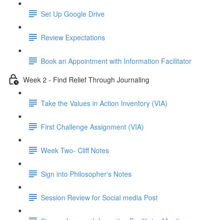
Set Up Google Drive
Review Expectations
Book an Appointment with Information Facilitator
Week 2 - Find Relief Through Journaling
Take the Values in Action Inventory (VIA)
First Challenge Assignment (VIA)
Week Two- Cliff Notes
Sign into Philosopher's Notes
Session Review for Social media Post