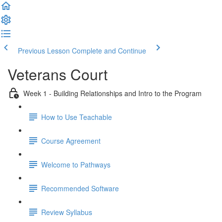
Previous Lesson
Complete and Continue
Veterans Court
Week 1 - Building Relationships and Intro to the Program
How to Use Teachable
Course Agreement
Welcome to Pathways
Recommended Software
Review Syllabus