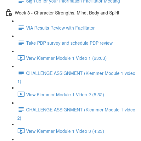
Sign up for your Information Facilitator Meeting
Week 3 - Character Strengths, Mind, Body and Spirit
VIA Results Review with Facilitator
Take PDP survey and schedule PDP review
View Klemmer Module 1 Video 1 (23:03)
CHALLENGE ASSIGNMENT (Klemmer Module 1 video
1)
View Klemmer Module 1 Video 2 (5:32)
CHALLENGE ASSIGNMENT (Klemmer Module 1 video
2)
View Klemmer Module 1 Video 3 (4:23)