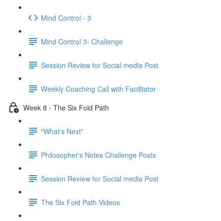
Mind Control - 3
Mind Control 3- Challenge
Session Review for Social media Post
Weekly Coaching Call with Facilitator
Week 8 - The Six Fold Path
"What's Next"
Philosopher's Notes Challenge Posts
Session Review for Social media Post
The Six Fold Path Videos